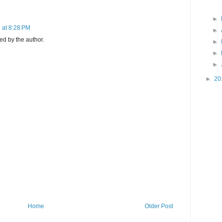
►
 at 8:28 PM
►
d by the author.
►
►
►
►
20
Home
Older Post