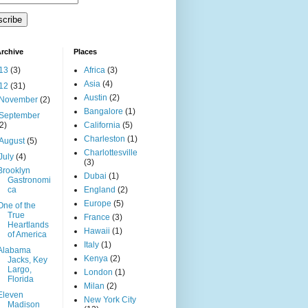
rchive
Places
13
(3)
Africa
(3)
Asia
(4)
12
(31)
Austin
(2)
November
(2)
Bangalore
(1)
September
(2)
California
(5)
Charleston
(1)
August
(5)
Charlottesville
July
(4)
(3)
Brooklyn
Dubai
(1)
Gastronomi
ca
England
(2)
Europe
(5)
One of the
True
France
(3)
Heartlands
Hawaii
(1)
of America
Italy
(1)
Alabama
Kenya
(2)
Jacks, Key
Largo,
London
(1)
Florida
Milan
(2)
Eleven
New York City
Madison