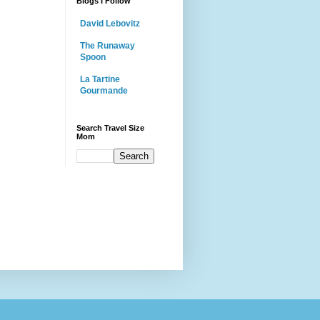
Blogs I Follow
David Lebovitz
The Runaway
Spoon
La Tartine
Gourmande
Search Travel Size
Mom