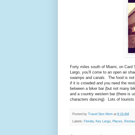
Forty miles south of Miami, on Card
Largo, you’ll come to an open air sha
swamps and canals. The food is not al
if it is crowded and you need the res
between a biker bar (but not many bike
and a country western bar (there is u
characters dancing). Lots of tourists
Posted by
Travel Size Mom
at
8:16 AM
Labels:
Florida
,
Key Largo
,
Places
,
Restau