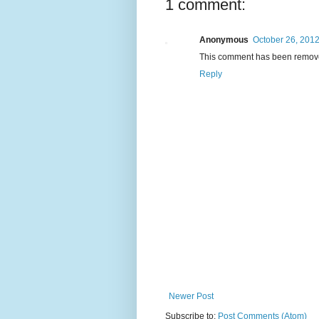
1 comment:
Anonymous
October 26, 2012
This comment has been remove
Reply
Newer Post
Subscribe to:
Post Comments (Atom)