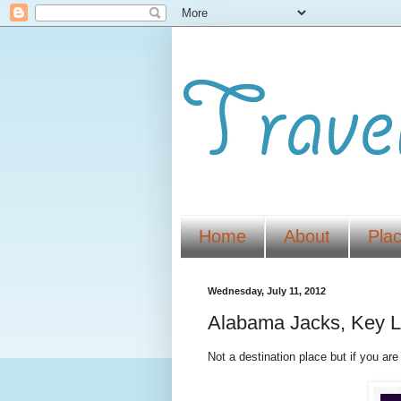
Home
About
Pla
Wednesday, July 11, 2012
Alabama Jacks, Key La
Not a destination place but if you are 