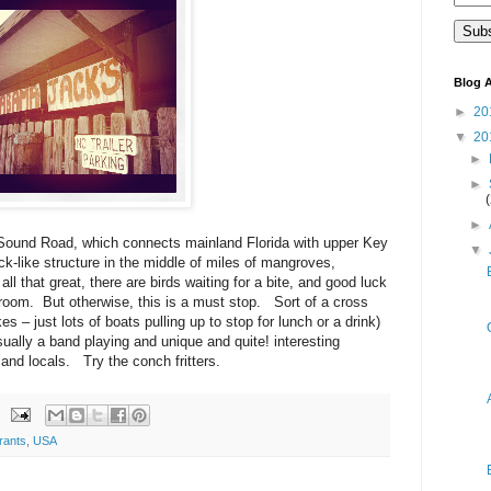
Blog A
►
20
▼
20
►
►
►
 Sound Road, which connects mainland Florida with upper Key
▼
ck-like structure in the middle of miles of mangroves,
l that great, there are birds waiting for a bite, and good luck
troom. But otherwise, this is a must stop. Sort of a cross
s – just lots of boats pulling up to stop for lunch or a drink)
sually a band playing and unique and quite! interesting
 and locals. Try the conch fritters.
rants
,
USA