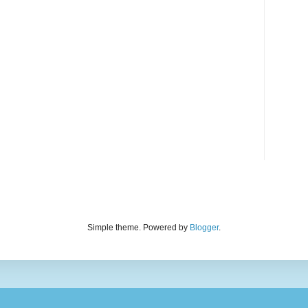
Simple theme. Powered by
Blogger
.