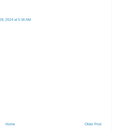
8, 2024 at 5:36 AM
Home
Older Post