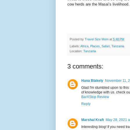
cow herds are the Masai’s livelihood.
Posted by
Travel Size Mom
at
5:48 PM
Labels:
Africa
,
Places
,
Safari
,
Tanzania
Location:
Tanzania
3 comments:
Hana Blakely
November 11, 2
Glad I'm stumbled upon to this 
of knowledge with us. check out
BarXStop Review
Reply
Marshal Kraft
May 28, 2021 a
Interesting blog! If you need tr