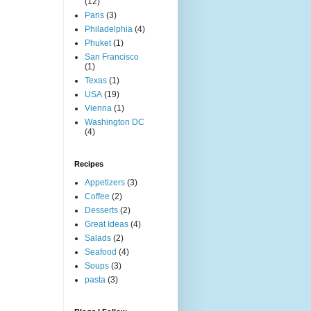
(12)
Paris
(3)
Philadelphia
(4)
Phuket
(1)
San Francisco
(1)
Texas
(1)
USA
(19)
Vienna
(1)
Washington DC
(4)
Recipes
Appetizers
(3)
Coffee
(2)
Desserts
(2)
Great Ideas
(4)
Salads
(2)
Seafood
(4)
Soups
(3)
pasta
(3)