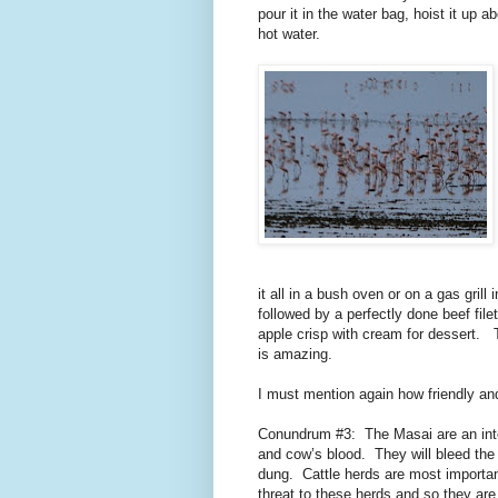
pour it in the water bag, hoist it up
hot water.
it all in a bush oven or on a gas grill in
followed by a perfectly done beef file
apple crisp with cream for dessert.
is amazing.
I must mention again how friendly an
Conundrum #3:
The Masai are an int
and cow’s blood.
They will bleed th
dung.
Cattle herds are most importan
threat to these herds and so they are