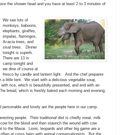
 above the shower head and you have at least 2 to 3 minutes of
We see lots of
monkeys, baboons,
elephants, giraffes,
impalas, flamingos,
Acacia trees, and
sisal trees.
Dinner
tonight is superb.
There are 13 in
camp tonight and
we dine of course al
fresco by candle and lantern light.
And the chef prepares
 a little tent.
We start with a delicious vegetable soup,
t with rice, which is beautifully presented, and end with an
The bread, which is freshly baked each morning and evening,
d personable and lovely are the people here in our camp.
eresting people.
Their traditional diet is chiefly meat, milk
e cow for the blood and then staunch the wound with cow
t to the Masai.
Lions, leopards and other big game are a
 often at cross hairs with animal conservationists.
But the