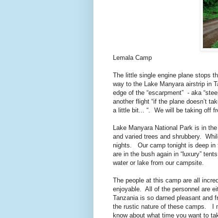
Lemala Camp
The little single engine plane stops t
way to the Lake Manyara airstrip in 
edge of the “escarpment”
- aka “steep
another flight “if the plane doesn’t tak
a little bit... “.
We will be taking off f
Lake Manyara National Park is in the 
and varied trees and shrubbery.
Whil
nights.
Our camp tonight is deep in 
are in the bush again in “luxury” tents
water or lake from our campsite.
The people at this camp are all incr
enjoyable.
All of the personnel are ei
Tanzania is so darned pleasant and fr
the rustic nature of these camps.
I 
know about what time you want to take