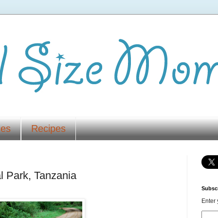
ces
Recipes
l Park, Tanzania
Subscr
Enter 