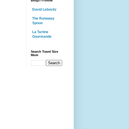
Blogs I Follow
David Lebovitz
The Runaway
Spoon
La Tartine
Gourmande
Search Travel Size
Mom