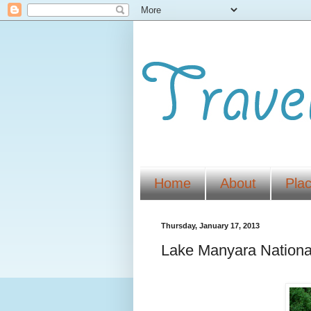
Home
About
Pla
Thursday, January 17, 2013
Lake Manyara Nationa