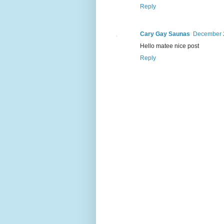
Reply
Cary Gay Saunas
December 2
Hello matee nice post
Reply