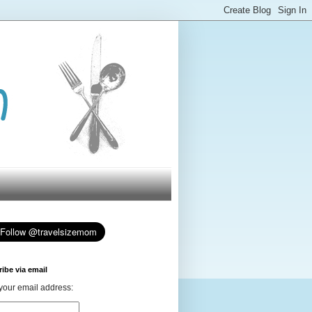
ibe via email
your email address: