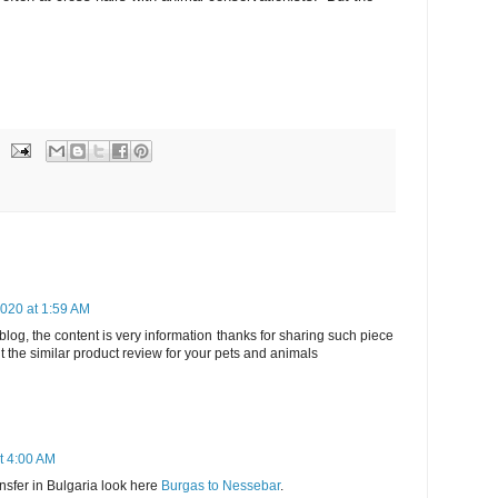
020 at 1:59 AM
blog, the content is very information thanks for sharing such piece
 the similar product review for your pets and animals
t 4:00 AM
ansfer in Bulgaria look here
Burgas to Nessebar
.