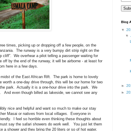
Blog A
▼
20
▼
hree times, picking up or dropping off a few people, on the
Tanzania.
The runway is a very bumpy dirt strip right on the
 cliff”.
We overhear a pilot telling a passenger waiting for
e off by the end of the runway, it will be airborne - at least for
rom here in a few days.
midst of the East African Rift.
The park is home to lovely
e worth a one-day drive through, this will be our home for two
►
20
the park.
Actually it is a one-hour drive into the park.
We
.
And even though billed as lakeside, we cannot see any
►
20
edibly nice and helpful and want so much to make our stay
ther Masai or natives from local villages.
Everyone in
iendly.
I feel so horrible even thinking these thoughts about
must say the safari showers do work well.
You just let them
 a shower and they bring the 20 liters or so of hot water,