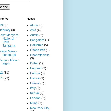
rchive
Places
13
(3)
Africa
(3)
January
(3)
Asia
(4)
Lake Manyara
Austin
(2)
National
Bangalore
(1)
Park,
California
(5)
Tanzania
Charleston
(1)
Masai Mara -
continued
Charlottesville
(3)
Kenya - Masai
Dubai
(1)
Mara
England
(2)
12
(31)
Europe
(5)
11
(22)
France
(3)
Hawaii
(1)
Italy
(1)
Kenya
(2)
London
(1)
Milan
(2)
New York City